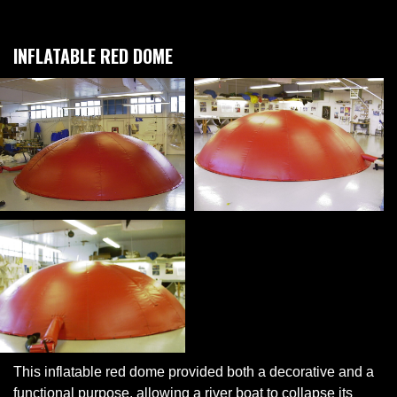
INFLATABLE RED DOME
This inflatable red dome provided both a decorative and a
functional purpose, allowing a river boat to collapse its