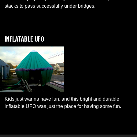
stacks to pass successfully under bridges.
INFLATABLE UFO
Kids just wanna have fun, and this bright and durable
inflatable UFO was just the place for having some fun.