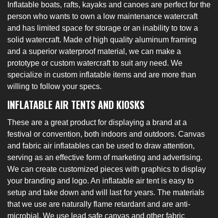
Inflatable boats, rafts, kayaks and canoes are perfect for the
person who wants to own a low maintenance watercraft
and has limited space for storage or an inability to tow a
solid watercraft. Made of high quality aluminum framing
and a superior waterproof material, we can make a
prototype or custom watercraft to suit any need. We
specialize in custom inflatable items and are more than
willing to follow your specs.
INFLATABLE AIR TENTS AND KIOSKS
These are a great product for displaying a brand at a
festival or convention, both indoors and outdoors. Canvas
and fabric air inflatables can be used to draw attention,
serving as an effective form of marketing and advertising.
We can create customized pieces with graphics to display
your branding and logo. An inflatable air tent is easy to
setup and take down and will last for years. The materials
that we use are naturally flame retardant and are anti-
microbial. We use lead safe canvas and other fabric