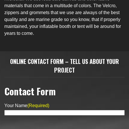
materials that come in a multitude of colors. The Velcro,
zippers and grommets that we use are always of the best
quality and are marine grade so you know, that if properly
maintained, your inflatable booth or tent will be around for
years to come.
​​ONLINE CONTACT FORM – TELL US ABOUT YOUR
PROJECT
Contact Form
Your Name
(Required)