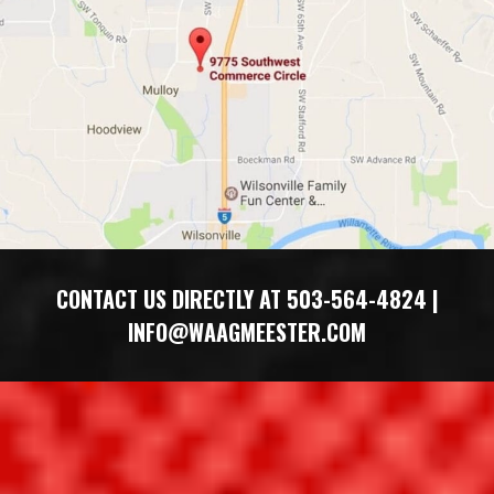
​​CONTACT US DIRECTLY AT 503-564-4824 |
INFO@WAAGMEESTER.COM