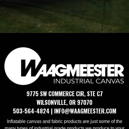
AIR INFLATABLES
9775 SW COMMERCE CIR, STE C7
​​WILSONVILLE, OR 97070
​503-564-4824 | ​​INFO@WAAGMEESTER.COM
Inflatable canvas and fabric products are just some of the
many types of industrial grade products we produce to your