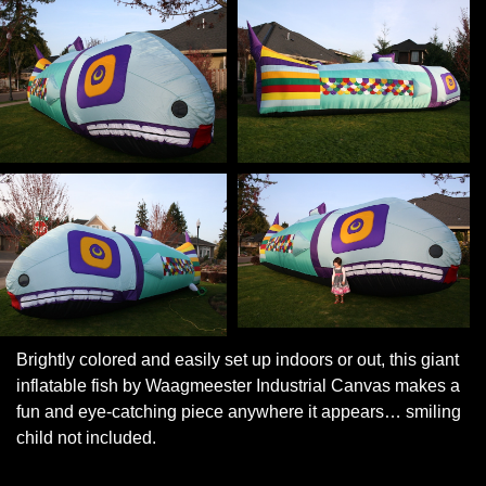
Brightly colored and easily set up indoors or out, this giant
inflatable fish by Waagmeester Industrial Canvas makes a
fun and eye-catching piece anywhere it appears… smiling
child not included.