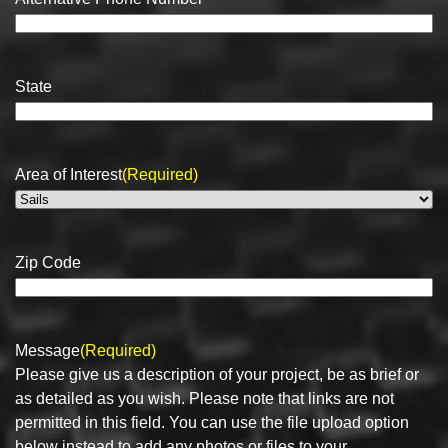
State
Area of Interest
(Required)
Zip Code
Message
(Required)
Please give us a description of your project, be as brief or
as detailed as you wish. Please note that links are not
permitted in this field. You can use the file upload option
below instead to add any photos or files to your