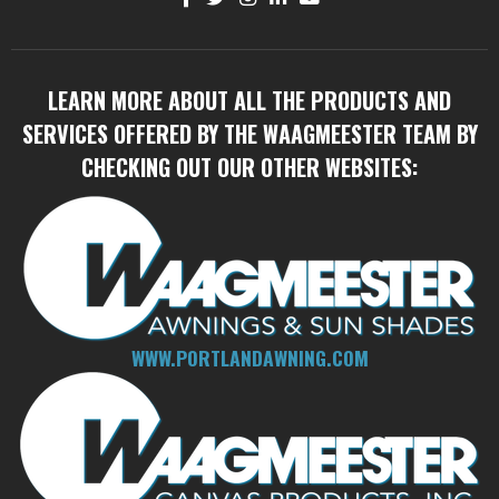
LEARN MORE ABOUT ALL THE PRODUCTS AND
SERVICES OFFERED BY THE WAAGMEESTER TEAM BY
CHECKING OUT OUR OTHER WEBSITES:
WWW.PORTLANDAWNING.COM