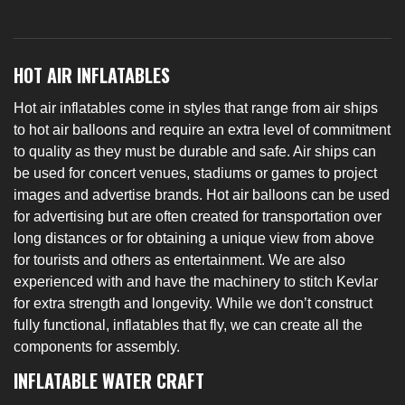
HOT AIR INFLATABLES
Hot air inflatables come in styles that range from air ships
to hot air balloons and require an extra level of commitment
to quality as they must be durable and safe. Air ships can
be used for concert venues, stadiums or games to project
images and advertise brands. Hot air balloons can be used
for advertising but are often created for transportation over
long distances or for obtaining a unique view from above
for tourists and others as entertainment. We are also
experienced with and have the machinery to stitch Kevlar
for extra strength and longevity. While we don’t construct
fully functional, inflatables that fly, we can create all the
components for assembly.
INFLATABLE WATER CRAFT