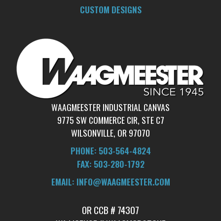
CUSTOM DESIGNS
WAAGMEESTER INDUSTRIAL CANVAS
9775 SW COMMERCE CIR, STE C7
WILSONVILLE, OR 97070
PHONE: 503-564-4824
FAX: 503-280-1792
​EMAIL: INFO@WAAGMEESTER.COM
OR CCB # 74307