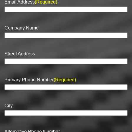
Email Address
(Required)
Company Name
Street Address
Primary Phone Number
(Required)
City
Alternative Phone Number