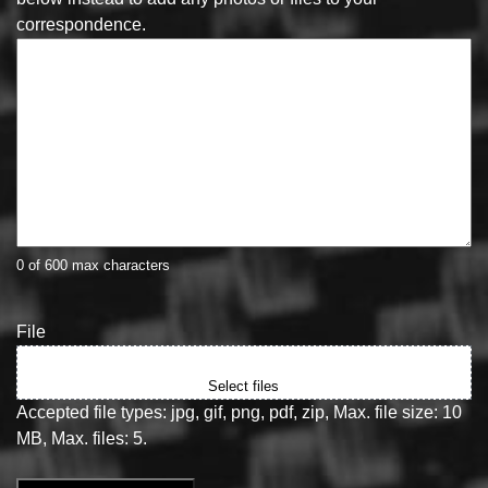
correspondence.
0 of 600 max characters
File
Drop files here or
Select files
Accepted file types: jpg, gif, png, pdf, zip, Max. file size: 10
MB, Max. files: 5.