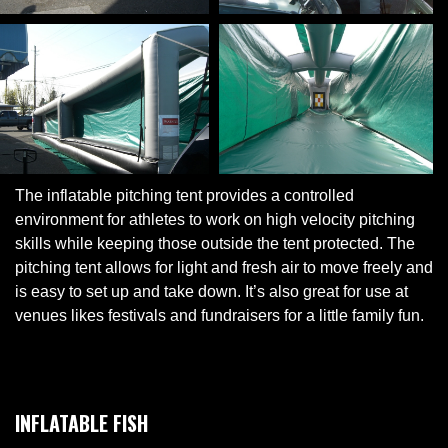
The inflatable pitching tent provides a controlled
environment for athletes to work on high velocity pitching
skills while keeping those outside the tent protected. The
pitching tent allows for light and fresh air to move freely and
is easy to set up and take down. It’s also great for use at
venues likes festivals and fundraisers for a little family fun.
INFLATABLE FISH