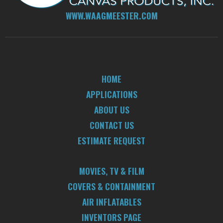
WWW.WAAGMEESTER.COM
HOME
APPLICATIONS
ABOUT US
CONTACT US
ESTIMATE REQUEST
MOVIES, TV & FILM
COVERS & CONTAINMENT
AIR INFLATABLES
INVENTORS PAGE