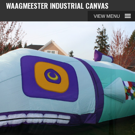
WAAGMEESTER INDUSTRIAL CANVAS
MENU