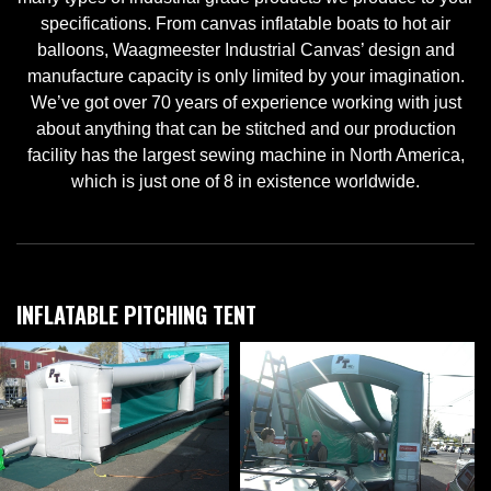
specifications. From canvas inflatable boats to hot air
balloons, Waagmeester Industrial Canvas’ design and
manufacture capacity is only limited by your imagination.
We’ve got over 70 years of experience working with just
about anything that can be stitched and our production
facility has the largest sewing machine in North America,
which is just one of 8 in existence worldwide.
INFLATABLE PITCHING TENT