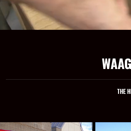
WAAG
THE H