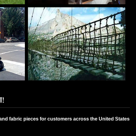
S &
INDUSTRIAL COVERS OF
RS
ANY SIZE
T!
TOM
MOVIE SET APPLICATIONS
and fabric pieces for customers across the United States
S