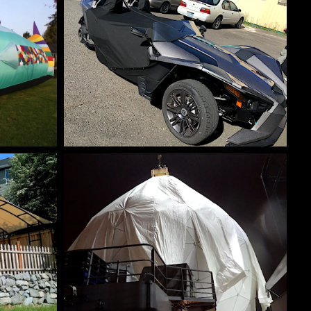
ES
SPECIALTY CUSTOM COVERS