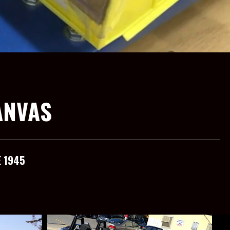
ANVAS
E 1945