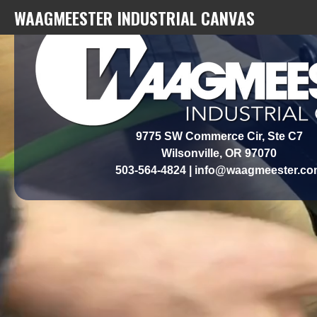
WAAGMEESTER INDUSTRIAL CANVAS
9775 SW Commerce Cir, Ste C7
​Wilsonville, OR 97070
503-564-4824 | info@waagmeester.c