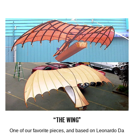
“THE WING”
One of our favorite pieces, and based on Leonardo Da