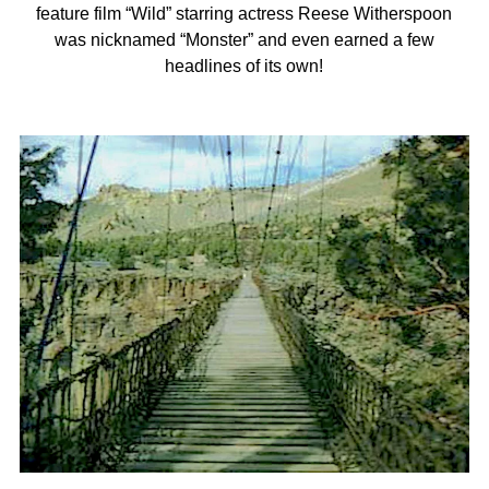
feature film “Wild” starring actress Reese Witherspoon
was nicknamed “Monster” and even earned a few
headlines of its own!