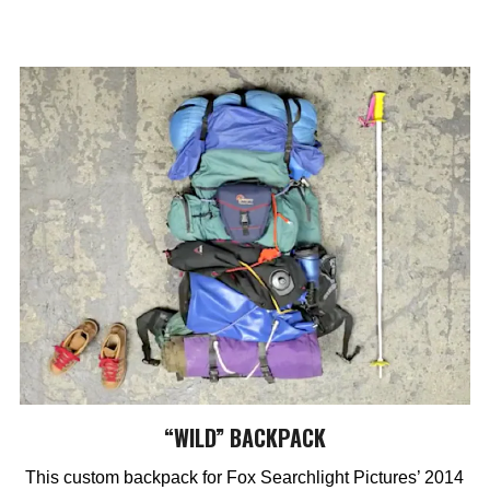
“WILD” BACKPACK
This custom backpack for Fox Searchlight Pictures’ 2014