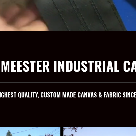
MEESTER INDUSTRIAL C
IGHEST QUALITY, CUSTOM MADE CANVAS & FABRIC SINC