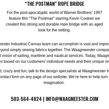
“THE POSTMAN” ROPE BRIDGE
For the post-apocalyptic world of Warner Brothers’ 1997
feature film “The Postman” starring Kevin Costner we
created this strong and durable rope bridge with an aged
look for the setting.
ster Industrial Canvas team can accomplish is vast and impressi
 beyond simply sewing fabrics together. The Waagmeester compa
vision of sailing, maritime and nautical services. Today, Waag
es based on our customers’ individual needs and their unique i
ld, crazy and fun, talk to the design specialists at Waagmeester I
act form on any page of our website. We’re here to help turn your
imagination. ​
​​503-564-4824 | INFO@WAAGMEESTER.COM