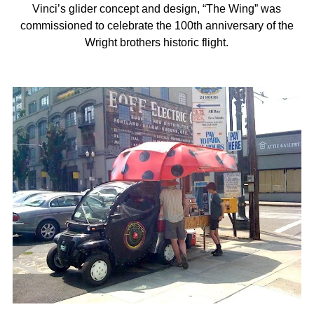
Vinci’s glider concept and design, “The Wing” was
commissioned to celebrate the 100th anniversary of the
Wright brothers historic flight.