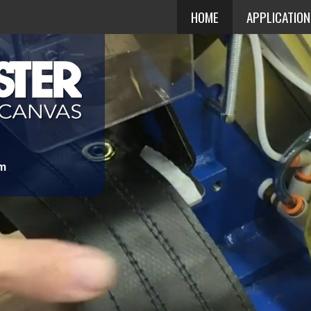
HOME
APPLICATIO
om