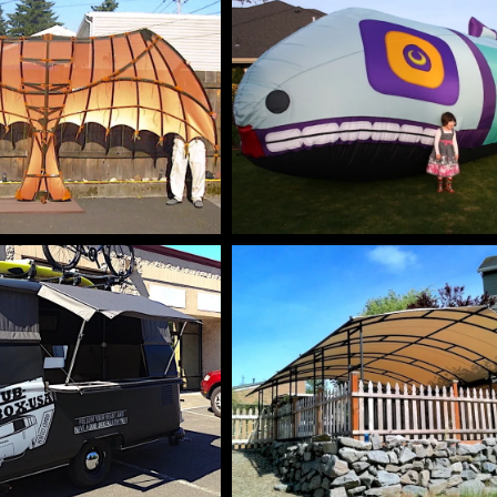
M PROTOTYPES
AIR INFLATABL