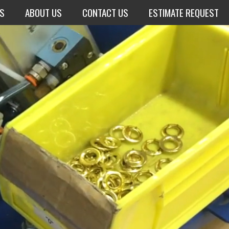
NS
ABOUT US
CONTACT US
ESTIMATE REQUEST