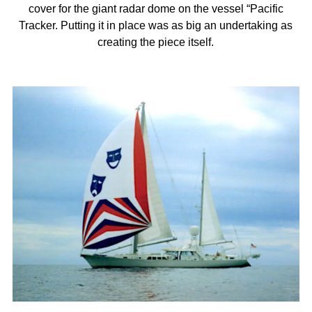
cover for the giant radar dome on the vessel “Pacific
Tracker. Putting it in place was as big an undertaking as
creating the piece itself.