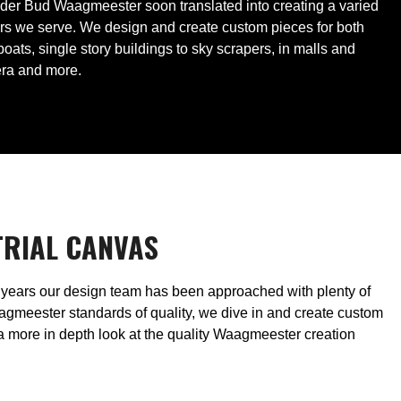
under Bud Waagmeester soon translated into creating a varied
ers we serve. We design and create custom pieces for both
ts, single story buildings to sky scrapers, in malls and
era and more.
TRIAL CANVAS
he years our design team has been approached with plenty of
gmeester standards of quality, we dive in and create custom
 a more in depth look at the quality Waagmeester creation