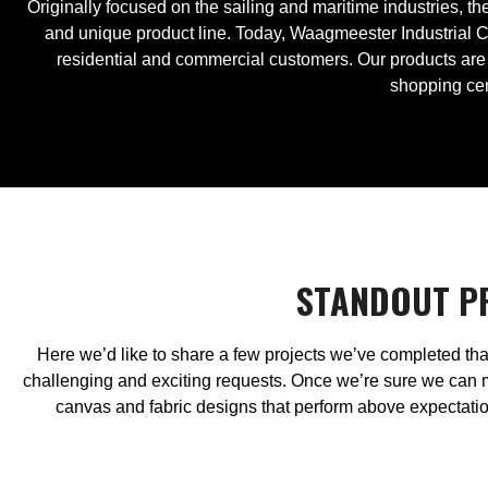
Originally focused on the sailing and maritime industries, 
and unique product line. Today, Waagmeester Industrial C
residential and commercial customers. Our products are 
shopping cen
​​STANDOUT 
Here we’d like to share a few projects we’ve completed tha
challenging and exciting requests. Once we’re sure we can 
canvas and fabric designs that perform above expectation