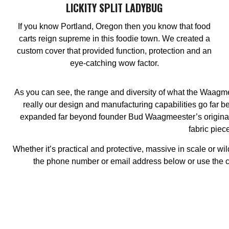
LICKITY SPLIT LADYBUG
If you know Portland, Oregon then you know that food
carts reign supreme in this foodie town. We created a
custom cover that provided function, protection and an
eye-catching wow factor.
As you can see, the range and diversity of what the Waagmee
really our design and manufacturing capabilities go far
expanded far beyond founder Bud Waagmeester’s original 
fabric piec
Whether it’s practical and protective, massive in scale or wi
the phone number or email address below or use the cont