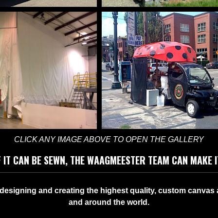
ONAL VEHICLE
AWNINGS, SHADE
ANCEMENTS
PERGOLA COVE
CLICK ANY IMAGE ABOVE TO OPEN THE GALLERY
F IT CAN BE SEWN, THE WAAGMEESTER TEAM CAN MAKE I
COLORFUL CUS
RIAL CURTAINS
esigning and creating the highest quality, custom canvas 
ENHANCEMENT
and around the world.