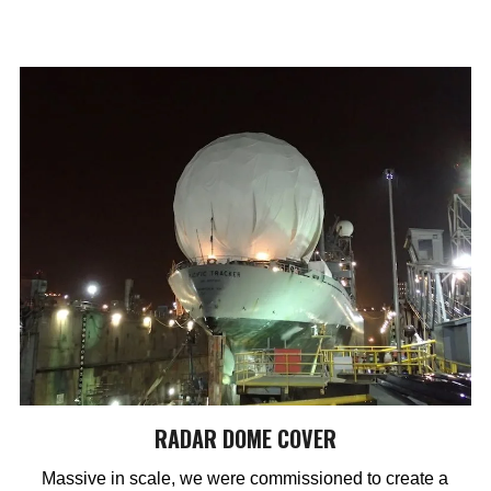
RADAR DOME COVER
Massive in scale, we were commissioned to create a