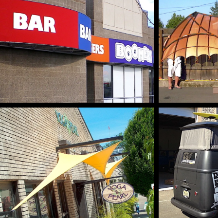
GRAPHICS & BRANDING
CUSTO