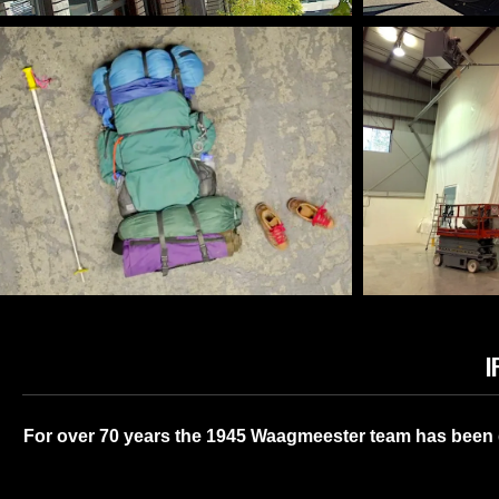
FUNCTI
DECORATIVE SHADE SAILS
ENH
I
FILM & TV PROPS
INDUST
​For over 70 years the 1945 Waagmeester team has been d