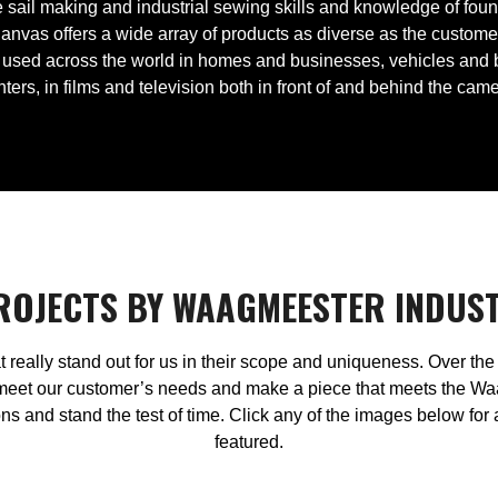
the sail making and industrial sewing skills and knowledge of fo
anvas offers a wide array of products as diverse as the custom
used across the world in homes and businesses, vehicles and boa
ters, in films and television both in front of and behind the cam
PROJECTS BY WAAGMEESTER INDUS
t really stand out for us in their scope and uniqueness. Over t
meet our customer’s needs and make a piece that meets the Waa
s and stand the test of time. Click any of the images below for
featured.