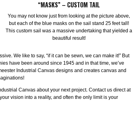
“MASKS” – CUSTOM TAIL
You may not know just from looking at the picture above,
but each of the blue masks on the sail stand 25 feet tall!
This custom sail was a massive undertaking that yielded a
beautiful result!
ve. We like to say, “if it can be sewn, we can make it!” But
nies have been around since 1945 and in that time, we’ve
meester Industrial Canvas designs and creates canvas and
maginations!
ndustrial Canvas about your next project. Contact us direct at
 vision into a reality, and often the only limit is your